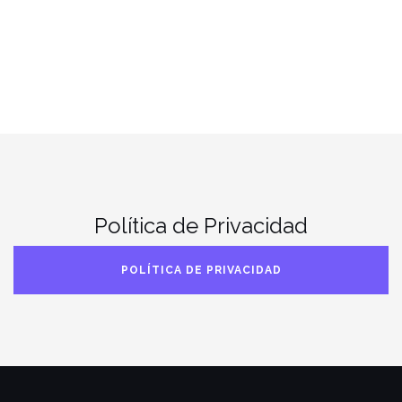
Política de Privacidad
POLÍTICA DE PRIVACIDAD